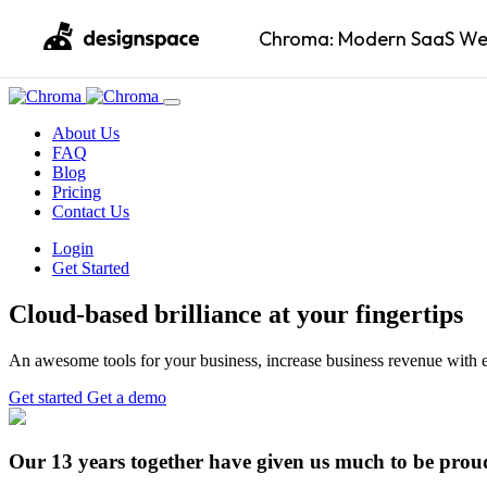
Chroma: Modern SaaS Web