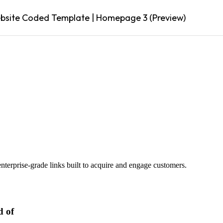
site Coded Template | Homepage 3 (Preview)