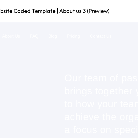
ite Coded Template | About us 3 (Preview)