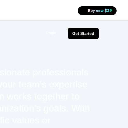
Buy now
$
39