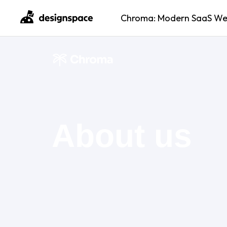
Chroma: Modern SaaS Webs