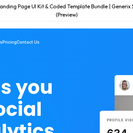
anding Page UI Kit & Coded Template Bundle | Generix S
(Preview)