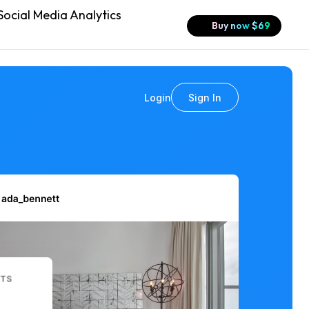
ocial Media Analytics
Buy now
$
69