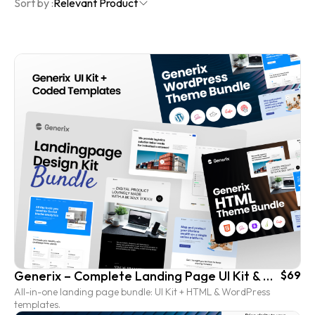
Sort by :
Relevant Product
Generix – Complete Landing Page UI Kit & Coded Template Bundle
$69
All-in-one landing page bundle: UI Kit + HTML & WordPress
templates.