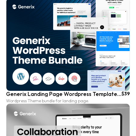
Generix Landing Page Wordpress Template Bundle
$39
Wordpress Theme bundle for landing page.