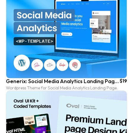
Generix: Social Media Analytics Landing Page Wordpress Template
$19
Wordpress Theme for Social Media Analytics Landing Page.