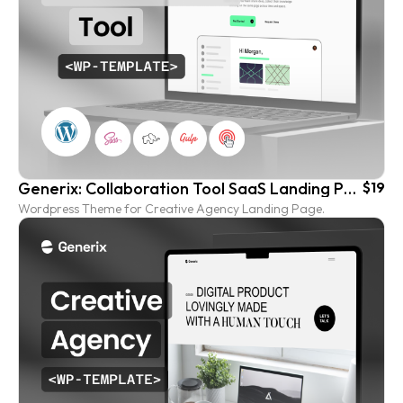
Generix: Collaboration Tool SaaS Landing Page Wordpress Template
$19
Wordpress Theme for Creative Agency Landing Page.