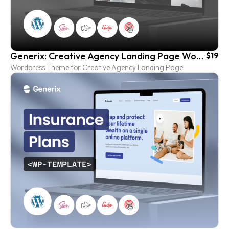
Generix: Creative Agency Landing Page Wordpress Template
$19
Wordpress Theme for Creative Agency Landing Page.