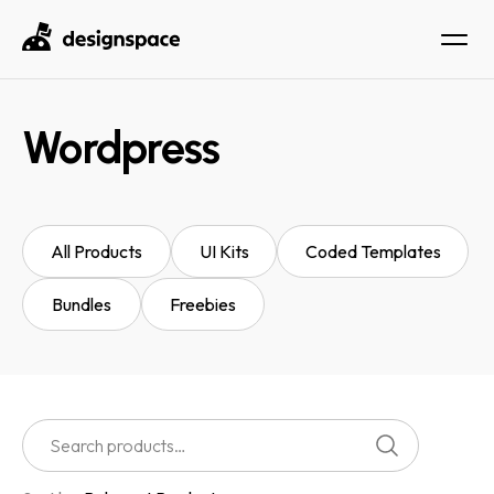
Wordpress
All Products
UI Kits
Coded Templates
Bundles
Freebies