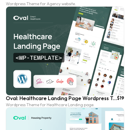
Wordpress Theme for Agency website.
Oval: Healthcare Landing Page Wordpress Template
$19
Wordpress Theme for Healthcare Landing page.