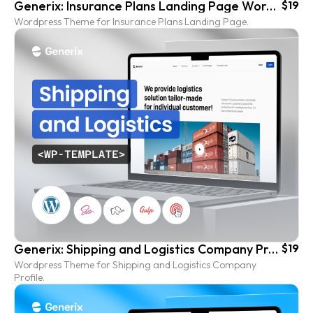
Generix: Insurance Plans Landing Page Wordpress Template
$19
Wordpress Theme for Insurance Plans Landing Page.
Generix: Shipping and Logistics Company Profile Wordpress Template
$19
Wordpress Theme for Shipping and Logistics Company
Profile.