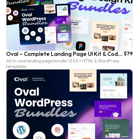
Oval – Complete Landing Page UI Kit & Coded Template Bundle
$79
All-in-one landing page bundle: UI Kit + HTML & WordPress
templates.