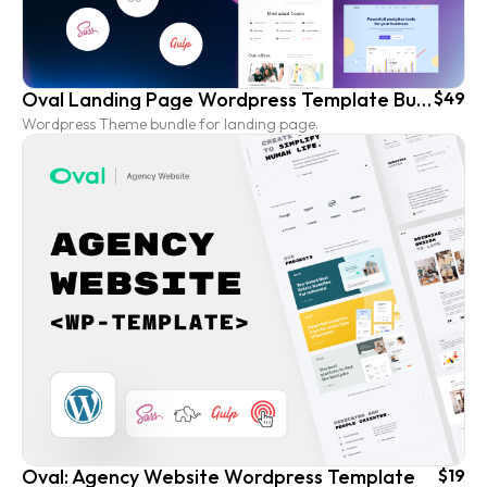
Oval Landing Page Wordpress Template Bundle
$49
Wordpress Theme bundle for landing page.
Oval: Agency Website Wordpress Template
$19