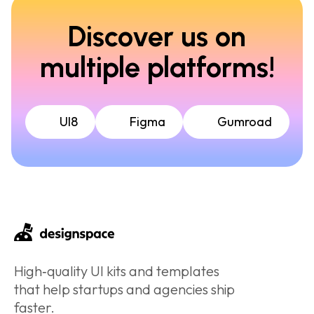
Discover us on
multiple platforms!
UI8
Figma
Gumroad
High‑quality UI kits and templates
that help startups and agencies ship
faster.