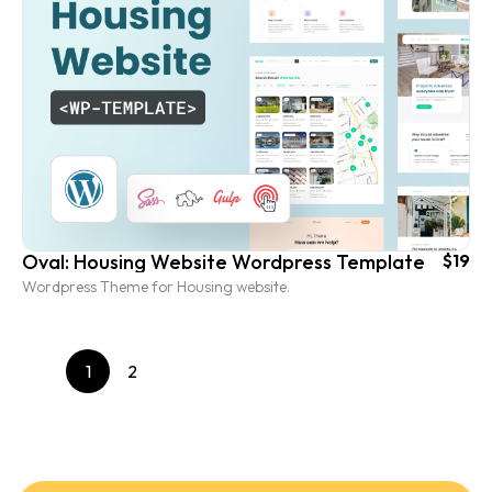
Oval: Housing Website Wordpress Template
$19
Wordpress Theme for Housing website.
1
2