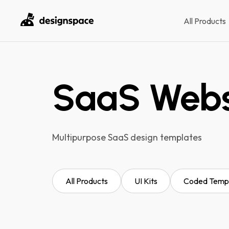
All Products
SaaS Websi
Multipurpose SaaS design templates
All Products
UI Kits
Coded Temp