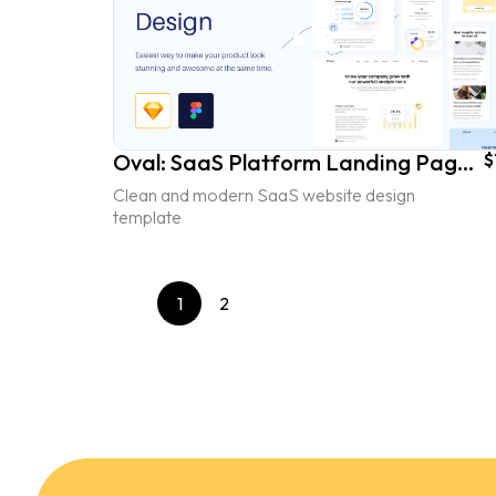
Oval: SaaS Platform Landing Page UI Kit - vol. 1
$
Clean and modern SaaS website design
template
1
2