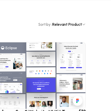
Sort by :
Relevant Product