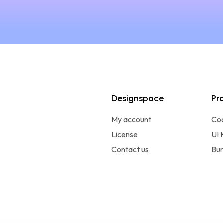
Designspace
Pr
My account
Co
License
UI 
Contact us
Bun