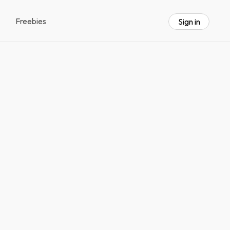
Freebies
Sign in