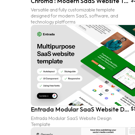
Chroma : Modern SaaS Website Template
$
Versatile and fully customizable template
designed for modern SaaS, software, and
technology platforms
Entrada Modular SaaS Website Design Template
$
Entrada Modular SaaS Website Design
Template