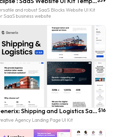
Eclipse : SaaS Website UI Kit Template
$39
rsatile and robust SaaS Blocks Website UI Kit
or SaaS business website
Generix: Shipping and Logistics SaaS Landing Page UI Kit
$16
reative Agency Landing Page UI Kit