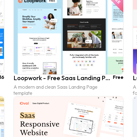
16
Loopwork - Free Saas Landing Page UI Kit
Free
A modern and clean Saas Landing Page
A
template
fo