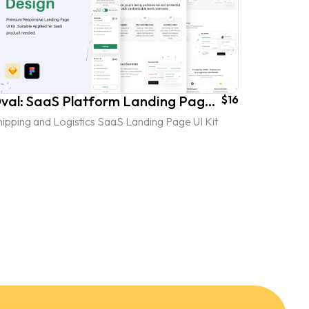
Oval: SaaS Platform Landing Page UI Kit - vol. 3
$16
ipping and Logistics SaaS Landing Page UI Kit