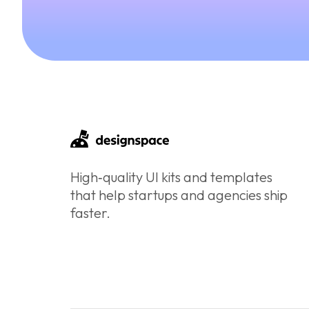
High‑quality UI kits and templates
that help startups and agencies ship
faster.