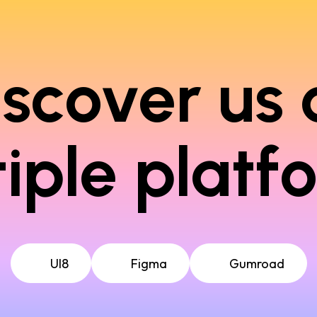
iscover us 
iple platf
UI8
Figma
Gumroad