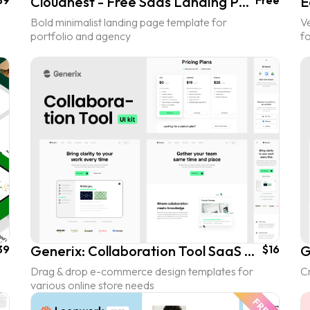
39
Cloudnest - Free Saas Landing Page UI Kit
Free
Bold minimalist landing page template for
Ve
portfolio and agency
f
39
Generix: Collaboration Tool SaaS Landing Page UI Kit
$16
Drag & drop e-commerce design templates for
C
various online store needs