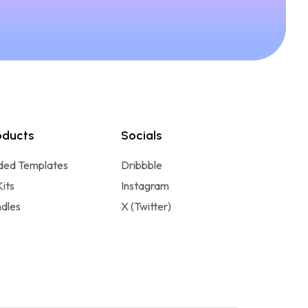
oducts
Socials
ded Templates
Dribbble
Kits
Instagram
dles
X (Twitter)