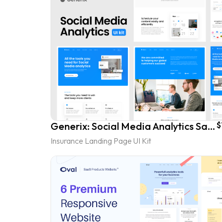
Generix: Social Media Analytics SaaS Landing Page UI Kit
$
Insurance Landing Page UI Kit