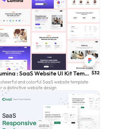
Lumina : SaaS Website UI Kit Template
$32
 cheerful and colorful SaaS website template
r a distinctive website design