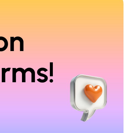
on
orms!