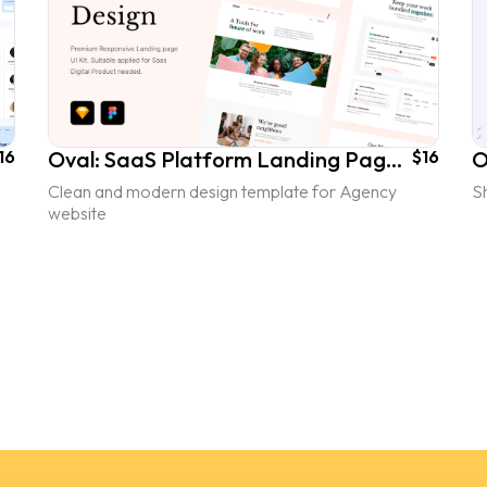
16
Oval: SaaS Platform Landing Page UI Kit - vol. 2
$16
Clean and modern design template for Agency
Sh
website