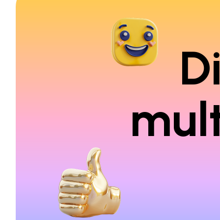
D
mult