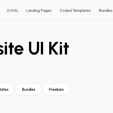
UI Kits
Landing Pages
Coded Templates
Bundles
te UI Kit
lates
Bundles
Freebies