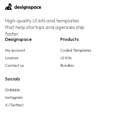
High‑quality UI kits and templates
that help startups and agencies ship
faster.
Designspace
Products
My account
Coded Templates
License
UI Kits
Contact us
Bundles
Socials
Dribbble
Instagram
X (Twitter)