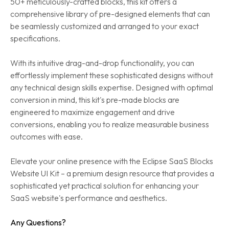
50+ meticulously-crafted blocks, this kit offers a
comprehensive library of pre-designed elements that can
be seamlessly customized and arranged to your exact
specifications.
With its intuitive drag-and-drop functionality, you can
effortlessly implement these sophisticated designs without
any technical design skills expertise. Designed with optimal
conversion in mind, this kit's pre-made blocks are
engineered to maximize engagement and drive
conversions, enabling you to realize measurable business
outcomes with ease.
Elevate your online presence with the Eclipse SaaS Blocks
Website UI Kit – a premium design resource that provides a
sophisticated yet practical solution for enhancing your
SaaS website's performance and aesthetics.
Any Questions?