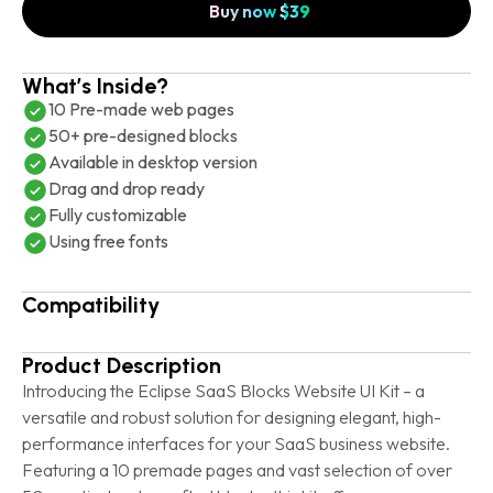
Buy now
$
39
What’s Inside?
10 Pre-made web pages
50+ pre-designed blocks
Available in desktop version
Drag and drop ready
Fully customizable
Using free fonts
Compatibility
Product Description
Introducing the Eclipse SaaS Blocks Website UI Kit – a
versatile and robust solution for designing elegant, high-
performance interfaces for your SaaS business website.
Featuring a 10 premade pages and vast selection of over