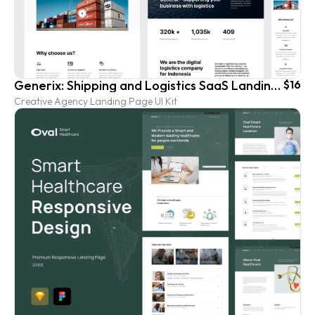
Generix: Shipping and Logistics SaaS Landing Page UI Kit
$16
Creative Agency Landing Page UI Kit