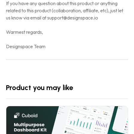
If you have any question about this product or anything
related to this product (collaboration, affiliate, etc), just let
us know via email at support@designspace.io
Warmest regards,
Designspace Team
Product you may like