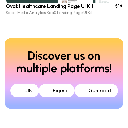
Oval: Healthcare Landing Page UI Kit
$16
Social Media Analytics SaaS Landing Page UI Kit
Discover us on
multiple platforms!
UI8
Figma
Gumroad