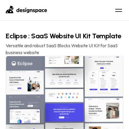
Eclipse : SaaS Website UI Kit Template
Versatile and robust SaaS Blocks Website UI Kit for SaaS
business website