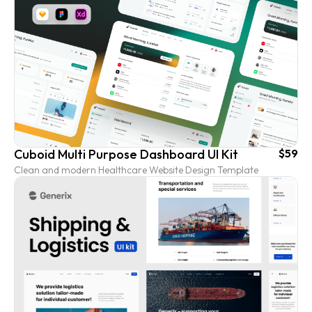
Cuboid Multi Purpose Dashboard UI Kit
$59
Clean and modern Healthcare Website Design Template