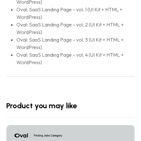
WordPress)
Oval: SaaS Landing Page – vol. 1 (UI Kit + HTML +
WordPress)
Oval: SaaS Landing Page – vol. 2 (UI Kit + HTML +
WordPress)
Oval: SaaS Landing Page – vol. 3 (UI Kit + HTML +
WordPress)
Oval: SaaS Landing Page – vol. 4 (UI Kit + HTML +
WordPress)
Product you may like