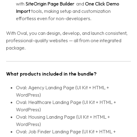
with
SiteOrigin Page Builder
and
One Click Demo
Import
tools, making setup and customization
effortless even for non-developers.
With Oval, you can design, develop, and launch consistent,
professional-quality websites — all from one integrated
package.
What products included in the bundle?
Oval: Agency Landing Page (UI Kit + HTML +
WordPress)
Oval: Healthcare Landing Page (UI Kit + HTML +
WordPress)
Oval: Housing Landing Page (UI Kit + HTML +
WordPress)
Oval: Job Finder Landing Page (UI Kit + HTML +