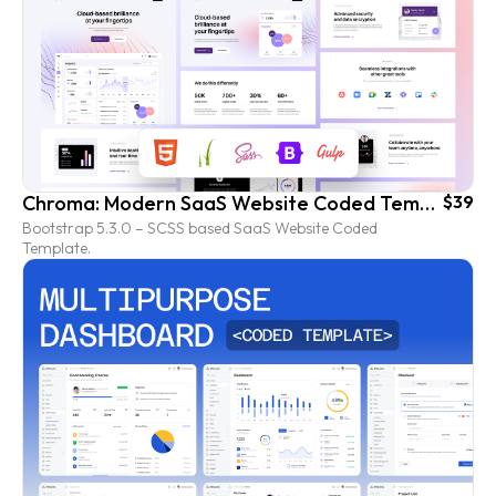
Chroma: Modern SaaS Website Coded Template
$39
Bootstrap 5.3.0 – SCSS based SaaS Website Coded
Template.