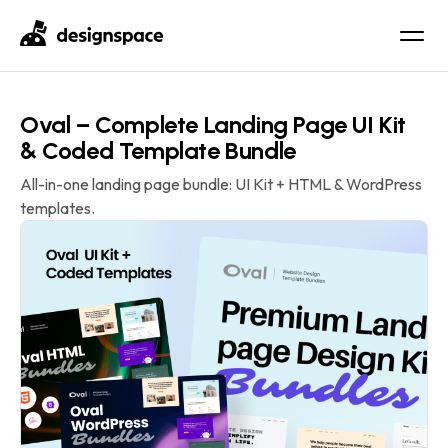
Oval – Complete Landing Page UI Kit
& Coded Template Bundle
All-in-one landing page bundle: UI Kit + HTML & WordPress
templates.