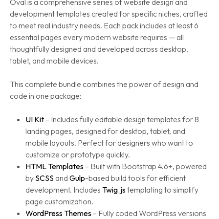
Oval is a comprehensive series of website design and
development templates created for specific niches, crafted
to meet real industry needs. Each pack includes at least 6
essential pages every modern website requires — all
thoughtfully designed and developed across desktop,
tablet, and mobile devices.
This complete bundle combines the power of design and
code in one package:
UI Kit
– Includes fully editable design templates for 8
landing pages, designed for desktop, tablet, and
mobile layouts. Perfect for designers who want to
customize or prototype quickly.
HTML Templates
– Built with Bootstrap 4.6+, powered
by
SCSS
and
Gulp
-based build tools for efficient
development. Includes
Twig.js
templating to simplify
page customization.
WordPress Themes
– Fully coded WordPress versions