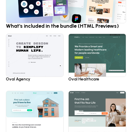
What's included in the bundle (HTML Previews)
Oval Healthcare
Oval Agency