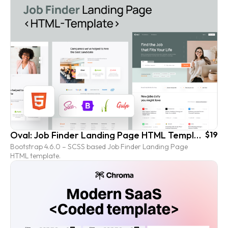
Oval: Job Finder Landing Page HTML Template
$19
Bootstrap 4.6.0 – SCSS based Job Finder Landing Page
HTML template.