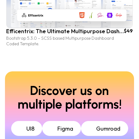
Efficentrix: The Ultimate Multipurpose Dashboard Coded Template
$49
Bootstrap 5.3.0 – SCSS based Multipurpose Dashboard
Coded Template.
Discover us on
multiple platforms!
UI8
Figma
Gumroad