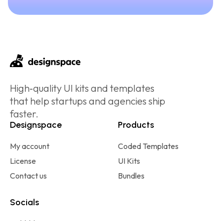
High‑quality UI kits and templates
that help startups and agencies ship
faster.
Designspace
Products
My account
Coded Templates
License
UI Kits
Contact us
Bundles
Socials