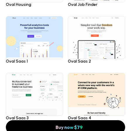
Oval Housing
Oval Job Finder
Oval Saas 1
Oval Saas 2
Oval Saas 3
Oval Saas 4
Buy now
$
79