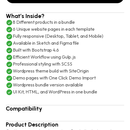
What’s Inside?
8 Different products in a bundle
6 Unique website pages in each template
Fully responsive (Desktop, Tablet, and Mobile)
Available in Sketch and Figma file
Built with Bootstrap 4.6
Efficient Workflow using Gulp.js
Professional styling with SCSS
Wordpress theme build with SiteOrigin
Demo pages with One Click Demo Import
Wordpress bundle version available
UI Kit, HTML, and WordPress in one bundle
Compatibility
Product Description