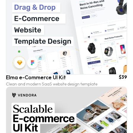
Elma e-Commerce UI Kit
$39
Clean and modern SaaS website design template