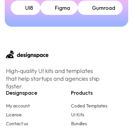
UI8
Figma
Gumroad
High‑quality UI kits and templates
that help startups and agencies ship
faster.
Designspace
Products
My account
Coded Templates
License
UI Kits
Contact us
Bundles