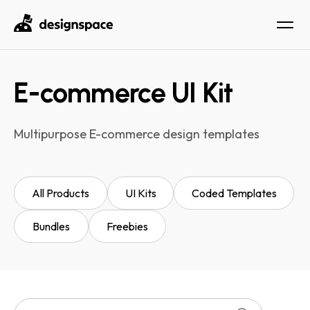
E-commerce UI Kit
Multipurpose E-commerce design templates
All Products
UI Kits
Coded Templates
Bundles
Freebies