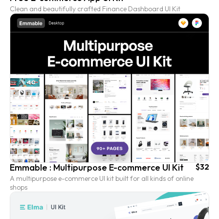
Clean and beautifully crafted Finance Dashboard UI Kit
Emmable : Multipurpose E-commerce UI Kit
$32
A multipurpose e-commerce UI kit built for all kinds of online
shops