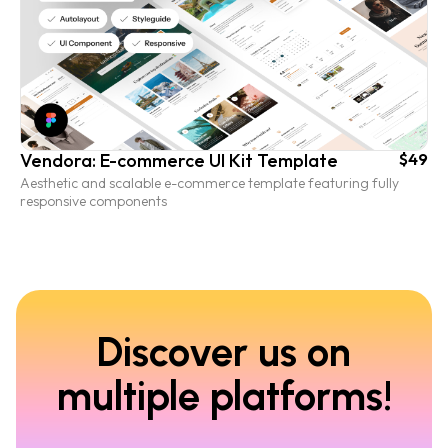
Vendora: E-commerce UI Kit Template
$49
Aesthetic and scalable e-commerce template featuring fully
responsive components
Discover us on
multiple platforms!