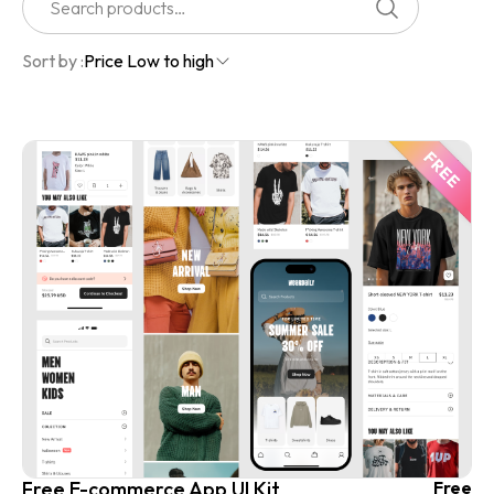
Sort by :
Price Low to high
Free E-commerce App UI Kit
Free