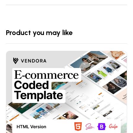
Product you may like