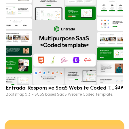
Entrada: Responsive SaaS Website Coded Template
$39
Bootstrap 5.3 – SCSS based SaaS Website Coded Template.