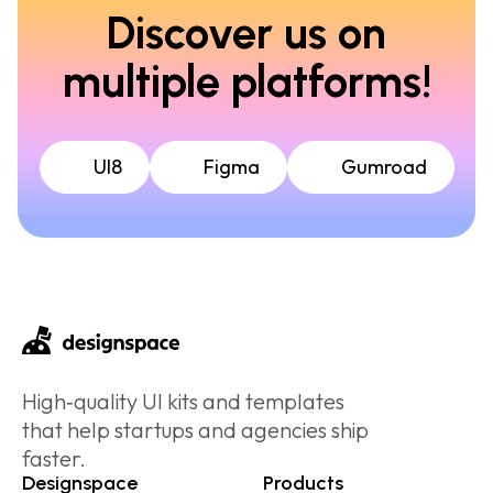
Discover us on
multiple platforms!
UI8
Figma
Gumroad
High‑quality UI kits and templates
that help startups and agencies ship
faster.
Designspace
Products