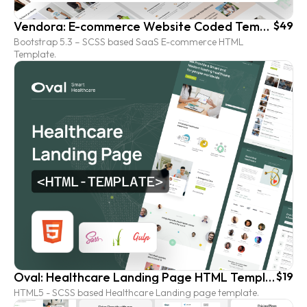
Vendora: E-commerce Website Coded Template (HTML version)
$49
Bootstrap 5.3 – SCSS based SaaS E-commerce HTML
Template.
Oval: Healthcare Landing Page HTML Template
$19
HTML5 - SCSS based Healthcare Landing page template.