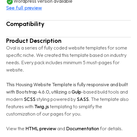
Wordpress version available
See full preview
Compatibility
Product Description
Oval is a series of fully coded website templates for some
specific niche. We created this template based on industry
needs. Every pack includes minimum 5 must-pages for
website.
This Housing Website Template is fully responsive and built
with Bootstrap 4.6.0, utilizing
a
Gulp
-based build tools and
modern
SCSS
styling powered by
SASS
. The template also
features with
Twig.js
templating to simplify the
customization of our pages for you.
View the
HTML preview
and
Documentation
for details.