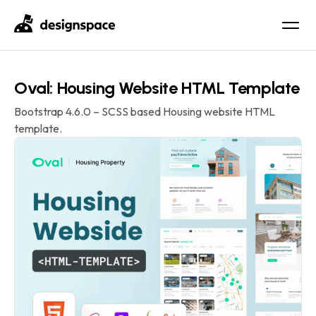
Oval: Housing Website HTML Template
Bootstrap 4.6.0 – SCSS based Housing website HTML
template.