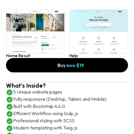
Home Result
Help
Buy now
$
19
What’s Inside?
5 Unique website pages
Fully responsive (Desktop, Tablet, and Mobile)
Built with Bootstrap 4.6.0
Efficient Workflow using Gulp.js
Professional styling with SCSS
Modern templating with Twig.js