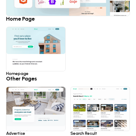
Home Page
Homepage
Other Pages
Advertise
Search Result