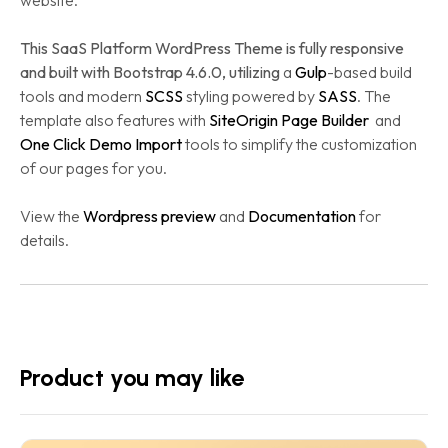
website.
This SaaS Platform WordPress Theme is fully responsive
and built with Bootstrap 4.6.0, utilizing
a
Gulp
-based build
tools and modern
SCSS
styling powered by
SASS
. The
template also features with
SiteOrigin Page Builder
and
One Click Demo Import
tools to simplify the customization
of our pages for you.
View the
Wordpress preview
and
Documentation
for
details.
Product you may like