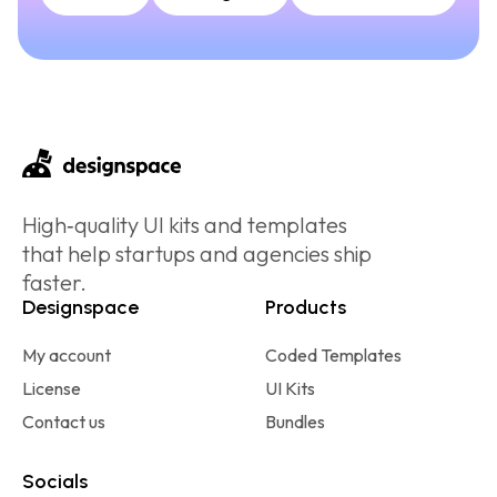
High‑quality UI kits and templates
that help startups and agencies ship
faster.
Designspace
Products
My account
Coded Templates
License
UI Kits
Contact us
Bundles
Socials