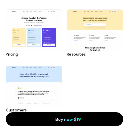
Pricing
Resources
Customers
Buy now
$
19