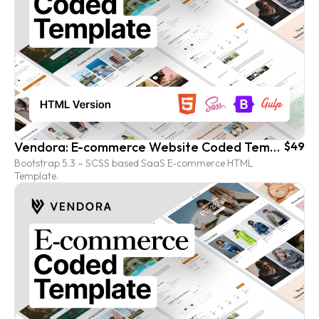
Vendora: E-commerce Website Coded Template (HTML version)
$49
Bootstrap 5.3 – SCSS based SaaS E-commerce HTML
Template.