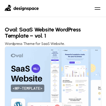
Oval: SaaS Website WordPress
Template – vol. 1
Wordpress Theme for SaaS Website.