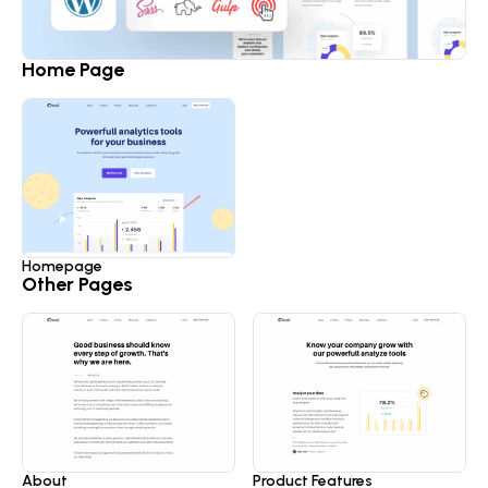
Home Page
Homepage
Other Pages
About
Product Features