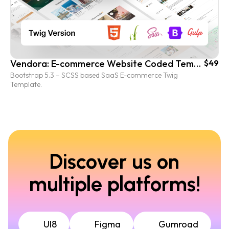
Vendora: E-commerce Website Coded Template (Twig.js version)
$49
Bootstrap 5.3 – SCSS based SaaS E-commerce Twig
Template.
Discover us on
multiple platforms!
UI8
Figma
Gumroad