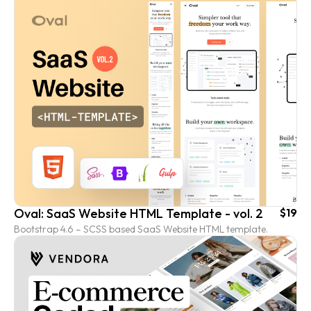
Oval: SaaS Website HTML Template - vol. 2
$19
Bootstrap 4.6 – SCSS based SaaS Website HTML template.