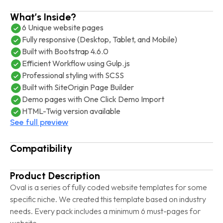
What’s Inside?
6 Unique website pages
Fully responsive (Desktop, Tablet, and Mobile)
Built with Bootstrap 4.6.0
Efficient Workflow using Gulp.js
Professional styling with SCSS
Built with SiteOrigin Page Builder
Demo pages with One Click Demo Import
HTML-Twig version available
See full preview
Compatibility
Product Description
Oval is a series of fully coded website templates for some
specific niche. We created this template based on industry
needs. Every pack includes a minimum 6 must-pages for