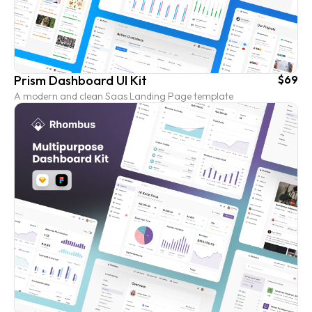
Prism Dashboard UI Kit
$69
A modern and clean Saas Landing Page template