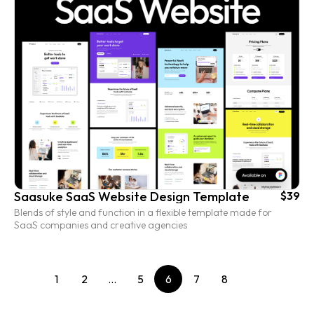
Saasuke SaaS Website Design Template
$39
Blends of style and function in a flexible template made for
SaaS companies and creative agencies
1
2
…
5
6
7
8