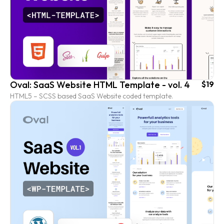
Oval: SaaS Website HTML Template - vol. 4
$19
HTML5 – SCSS based SaaS Website coded template.