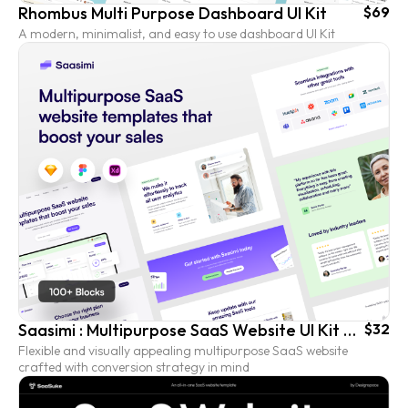
Rhombus Multi Purpose Dashboard UI Kit
$69
A modern, minimalist, and easy to use dashboard UI Kit
Saasimi : Multipurpose SaaS Website UI Kit Templates
$32
Flexible and visually appealing multipurpose SaaS website
crafted with conversion strategy in mind