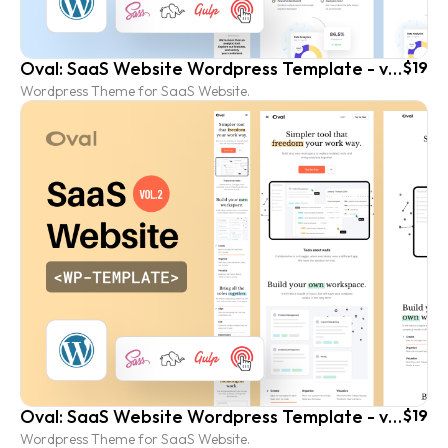
Oval: SaaS Website Wordpress Template - vol. 1
$19
Wordpress Theme for SaaS Website.
Oval: SaaS Website Wordpress Template - vol. 2
$19
Wordpress Theme for SaaS Website.