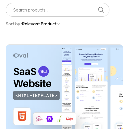
Sort by :
Relevant Product