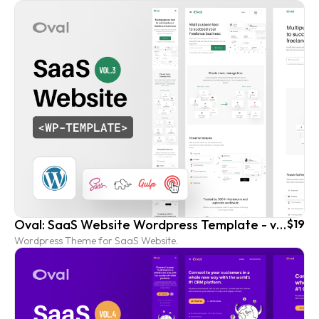
Oval: SaaS Website Wordpress Template - vol. 3
$19
Wordpress Theme for SaaS Website.