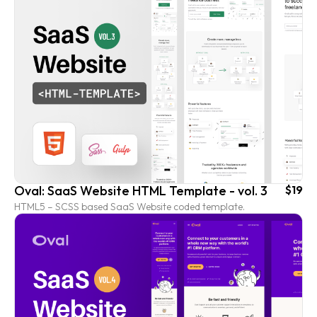
Oval: SaaS Website HTML Template - vol. 3
$19
HTML5 – SCSS based SaaS Website coded template.