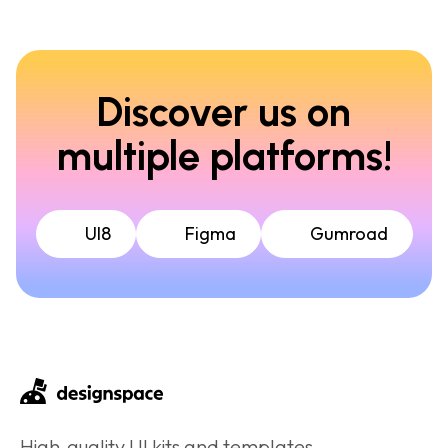
Discover us on
multiple platforms!
UI8
Figma
Gumroad
High‑quality UI kits and templates