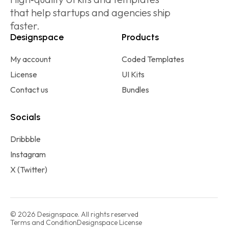
that help startups and agencies ship
faster.
Designspace
Products
My account
Coded Templates
License
UI Kits
Contact us
Bundles
Socials
Dribbble
Instagram
X (Twitter)
© 2026 Designspace. All rights reserved
Terms and Condition
Designspace License