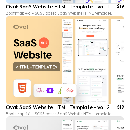
Oval: SaaS Website HTML Template - vol. 1
$19
Bootstrap 4.6 – SCSS based SaaS Website HTML template.
Oval: SaaS Website HTML Template - vol. 2
$19
Bootstrap 4.6 – SCSS based SaaS Website HTML template.