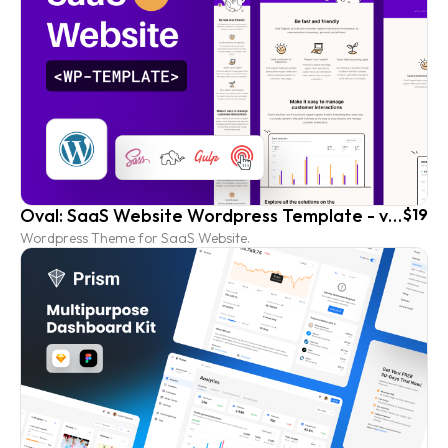
Oval: SaaS Website Wordpress Template - vol. 4
$19
Wordpress Theme for SaaS Website.