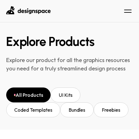
Explore Products
Explore our product for all the graphics resources
you need for a truly streamlined design process
All Products
UI Kits
Coded Templates
Bundles
Freebies