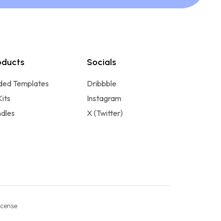
oducts
Socials
ded Templates
Dribbble
Kits
Instagram
dles
X (Twitter)
icense