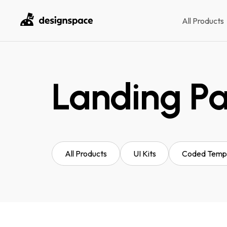
All Products
Landing P
All Products
UI Kits
Coded Temp