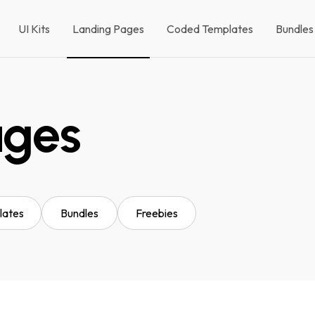
UI Kits
Landing Pages
Coded Templates
Bundles
ages
lates
Bundles
Freebies