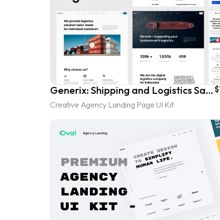
Generix: Shipping and Logistics SaaS Landing Page UI Kit
$
Creative Agency Landing Page UI Kit