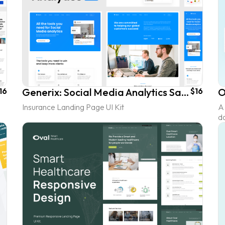
16
Generix: Social Media Analytics SaaS Landing Page UI Kit
$16
Insurance Landing Page UI Kit
A 
d