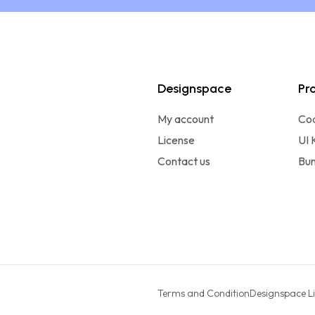
Designspace
Pr
My account
Co
License
UI 
Contact us
Bun
Terms and Condition
Designspace L