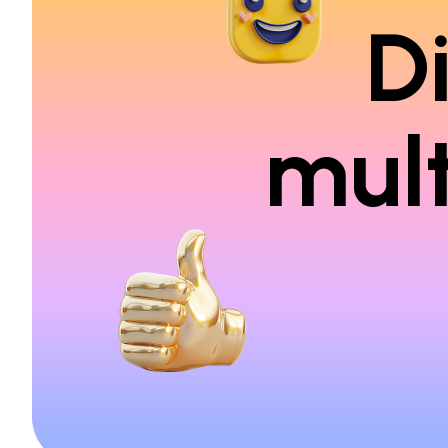
D
mult