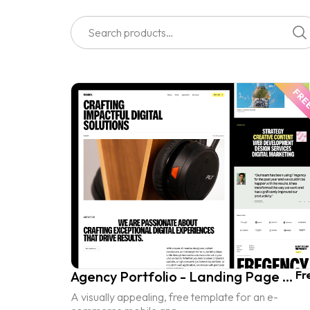
Agency Portfolio - Landing Page UI Kit
Fr
A visually appealing, free template for an e-