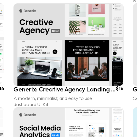
w
16
Generix: Creative Agency Landing Page UI Kit
$16
A modern, minimalist, and easy to use
C
dashboard UI Kit