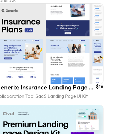
orkflow.
Generix: Insurance Landing Page UI Kit
$16
ollaboration Tool SaaS Landing Page UI Kit