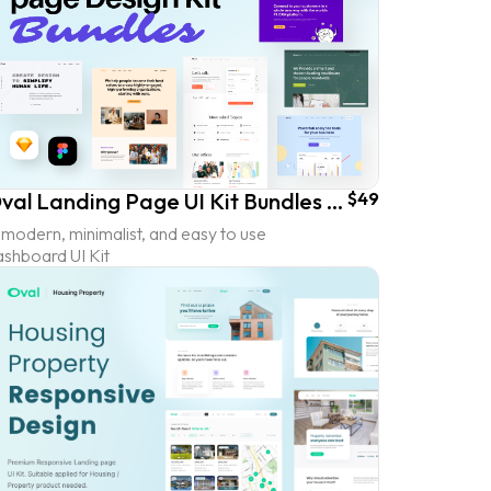
Oval Landing Page UI Kit Bundles (60% OFF)
$49
modern, minimalist, and easy to use
ashboard UI Kit