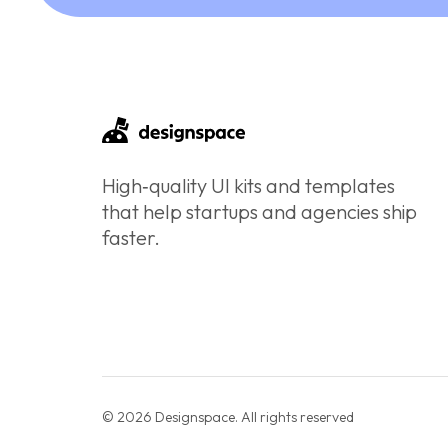
High‑quality UI kits and templates
that help startups and agencies ship
faster.
© 2026 Designspace. All rights reserved