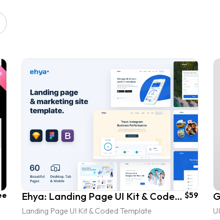
ee
Ehya: Landing Page UI Kit & Coded Template
$59
Landing Page UI Kit & Coded Template
UI