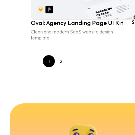
Oval: Agency Landing Page UI Kit
$
Clean and modern SaaS website design
template
1
2