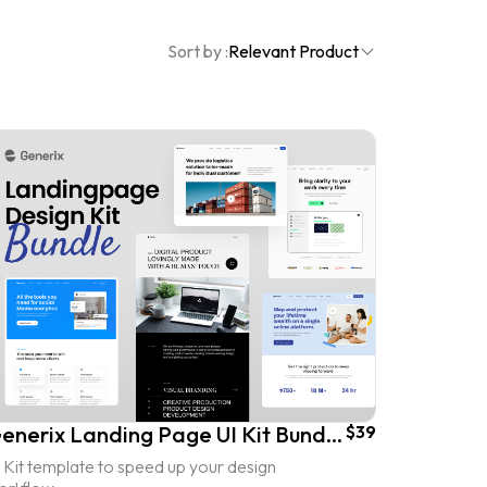
Sort by :
Relevant Product
Generix Landing Page UI Kit Bundles
$39
 Kit template to speed up your design