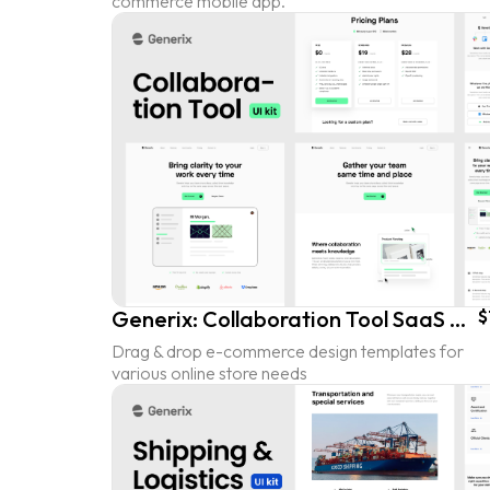
commerce mobile app.
Generix: Collaboration Tool SaaS Landing Page UI Kit
$
Drag & drop e-commerce design templates for
various online store needs