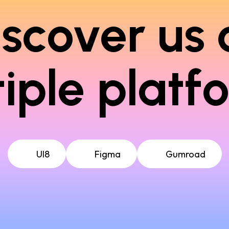
iscover us 
iple platf
UI8
Figma
Gumroad