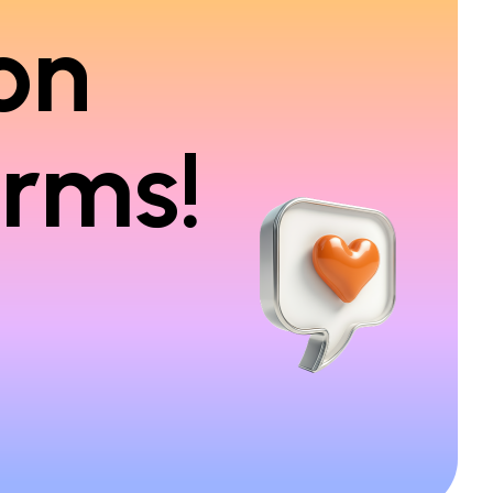
on
orms!