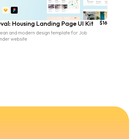
val: Housing Landing Page UI Kit
$16
lean and modern design template for Job
inder website