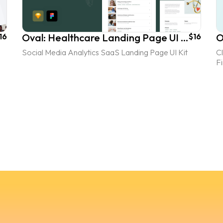
16
Oval: Healthcare Landing Page UI Kit
$16
O
Social Media Analytics SaaS Landing Page UI Kit
C
F