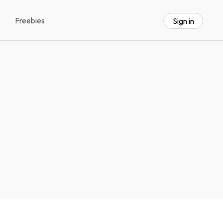
Freebies
Sign in