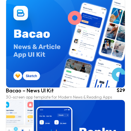
Bacao – News UI Kit
$29
30-screen app template for Modern News & Reading Apps