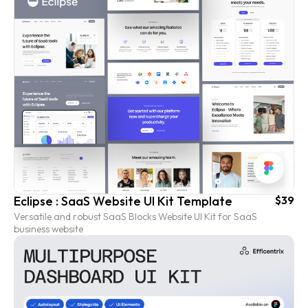
Eclipse : SaaS Website UI Kit Template
$39
Versatile and robust SaaS Blocks Website UI Kit for SaaS
business website