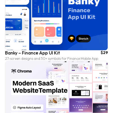
Banky – Finance App UI Kit
$29
27-screen designs and 50+ symbols for Finance Mobile App