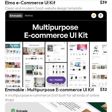
Elma e-Commerce UI Kit
$39
Clean and modern SaaS website design template
Emmable : Multipurpose E-commerce UI Kit
$32
A multipurpose e-commerce UI kit built for all kinds of online
shops