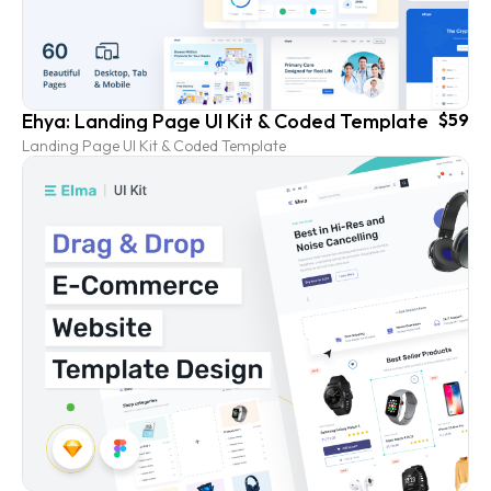
Ehya: Landing Page UI Kit & Coded Template
$59
Landing Page UI Kit & Coded Template