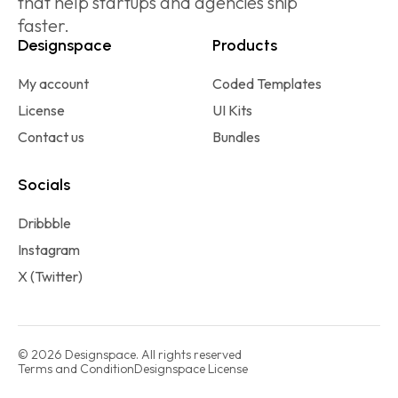
that help startups and agencies ship
faster.
Designspace
Products
My account
Coded Templates
License
UI Kits
Contact us
Bundles
Socials
Dribbble
Instagram
X (Twitter)
© 2026 Designspace. All rights reserved
Terms and Condition
Designspace License