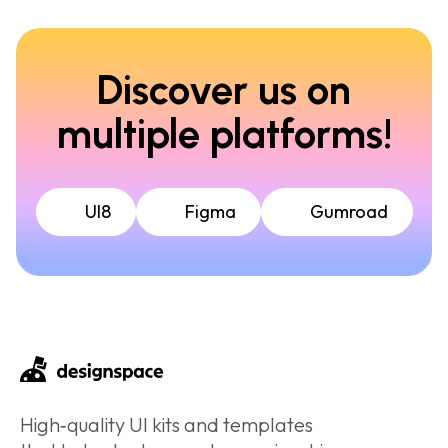
Discover us on
multiple platforms!
UI8
Figma
Gumroad
High‑quality UI kits and templates