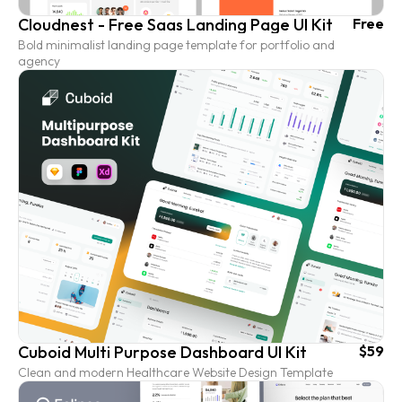
Cloudnest - Free Saas Landing Page UI Kit
Free
Bold minimalist landing page template for portfolio and
agency
Cuboid Multi Purpose Dashboard UI Kit
$59
Clean and modern Healthcare Website Design Template