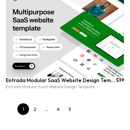
Entrada Modular SaaS Website Design Template
$39
Entrada Modular SaaS Website Design Template
1
2
…
4
5