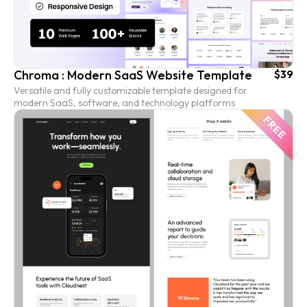
Chroma : Modern SaaS Website Template
$39
Versatile and fully customizable template designed for
modern SaaS, software, and technology platforms