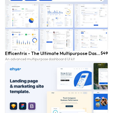
Efficentrix - The Ultimate Multipurpose Dashboard UI Kit
$49
An advanced multipurpose dashboard UI kit