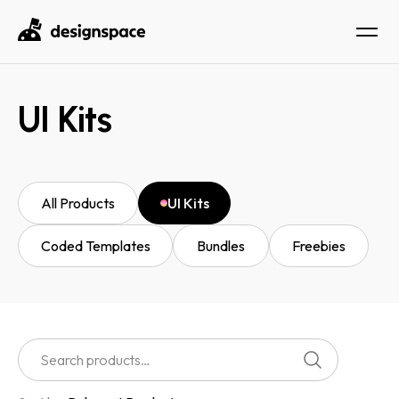
UI Kits
All Products
UI Kits
Coded Templates
Bundles
Freebies