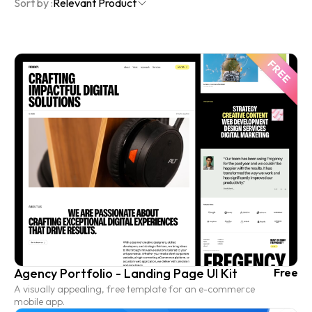
Sort by :
Relevant Product
Agency Portfolio - Landing Page UI Kit
Free
A visually appealing, free template for an e-commerce
mobile app.