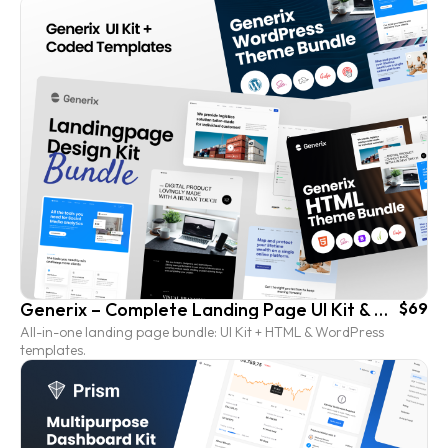
Generix – Complete Landing Page UI Kit & Coded Template Bundle
$69
All-in-one landing page bundle: UI Kit + HTML & WordPress
templates.