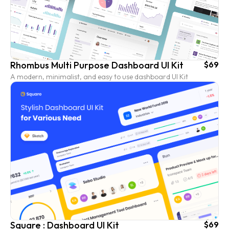
Rhombus Multi Purpose Dashboard UI Kit
$69
A modern, minimalist, and easy to use dashboard UI Kit
Square : Dashboard UI Kit
$69