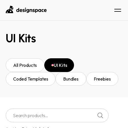
UI Kits
All Products
UI Kits
Coded Templates
Bundles
Freebies