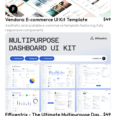
Vendora: E-commerce UI Kit Template
$49
Aesthetic and scalable e-commerce template featuring fully
responsive components
Efficentrix - The Ultimate Multipurpose Dashboard UI Kit
$49