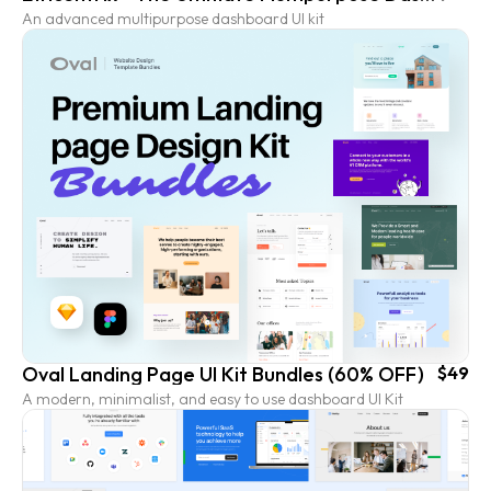
An advanced multipurpose dashboard UI kit
Oval Landing Page UI Kit Bundles (60% OFF)
$49
A modern, minimalist, and easy to use dashboard UI Kit