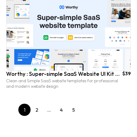
Worthy : Super-simple SaaS Website UI Kit Template
$39
Clean and Simple SaaS website templates for professional
and modern website design
1
2
…
4
5