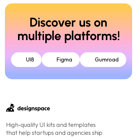
Discover us on
multiple platforms!
UI8
Figma
Gumroad
High‑quality UI kits and templates
that help startups and agencies ship