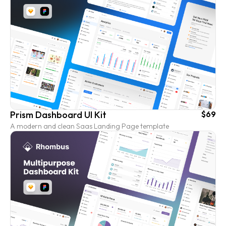
Prism Dashboard UI Kit
$69
A modern and clean Saas Landing Page template