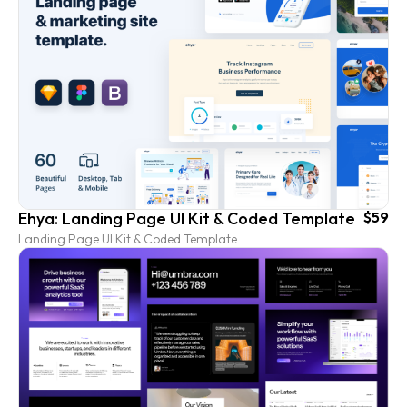
Ehya: Landing Page UI Kit & Coded Template
$59
Landing Page UI Kit & Coded Template