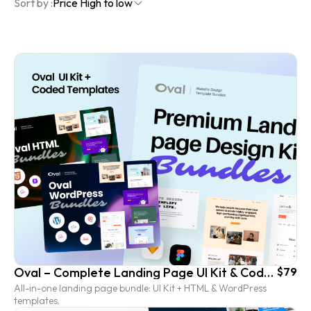
Sort by :
Price High to low
Oval – Complete Landing Page UI Kit & Coded Template Bundle
$79
All-in-one landing page bundle: UI Kit + HTML & WordPress
templates.