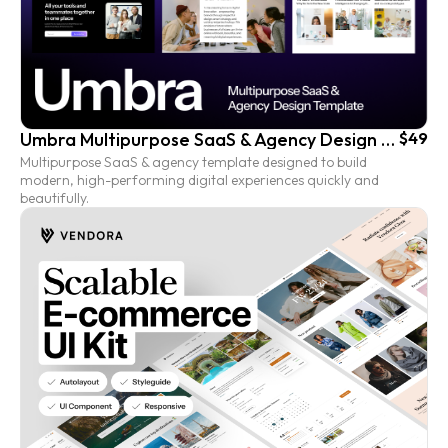
Umbra Multipurpose SaaS & Agency Design Template
$49
Multipurpose SaaS & agency template designed to build
modern, high-performing digital experiences quickly and
beautifully.