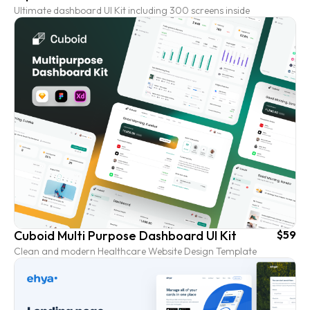
Ultimate dashboard UI Kit including 300 screens inside
Cuboid Multi Purpose Dashboard UI Kit
$59
Clean and modern Healthcare Website Design Template