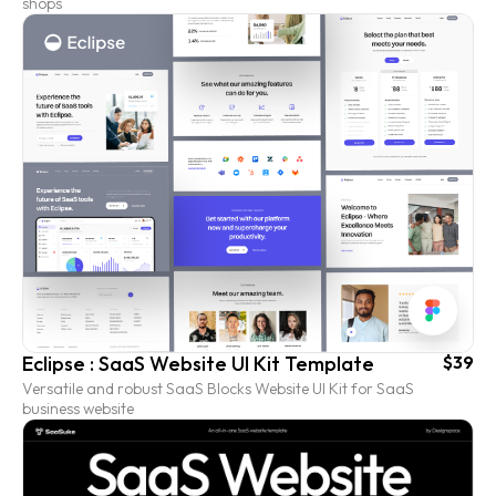
shops
Eclipse : SaaS Website UI Kit Template
$39
Versatile and robust SaaS Blocks Website UI Kit for SaaS
business website