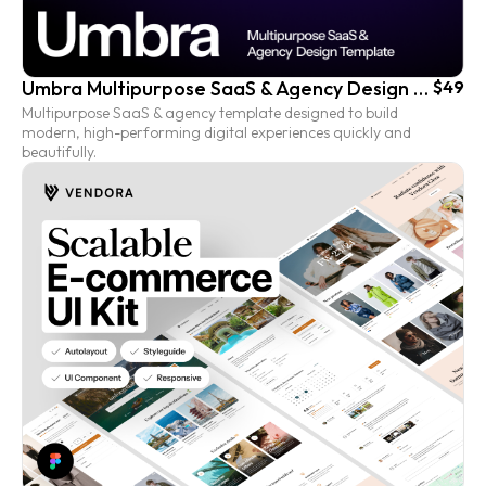
Umbra Multipurpose SaaS & Agency Design Template
$49
Multipurpose SaaS & agency template designed to build
modern, high-performing digital experiences quickly and
beautifully.