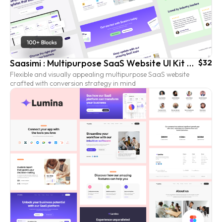
Saasimi : Multipurpose SaaS Website UI Kit Templates
$32
Flexible and visually appealing multipurpose SaaS website
crafted with conversion strategy in mind