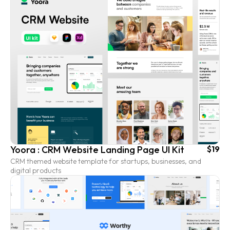
Yoora : CRM Website Landing Page UI Kit
$19
CRM themed website template for startups, businesses, and
digital products