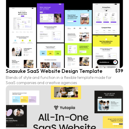
Saasuke SaaS Website Design Template
$39
Blends of style and function in a flexible template made for
SaaS companies and creative agencies