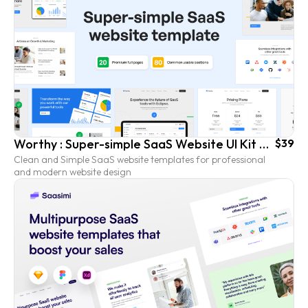
Worthy : Super-simple SaaS Website UI Kit Template
$39
Clean and Simple SaaS website templates for professional
and modern website design