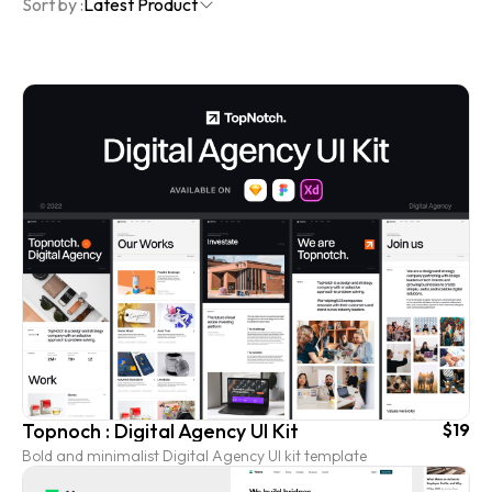
Sort by :
Latest Product
Topnoch : Digital Agency UI Kit
$19
Bold and minimalist Digital Agency UI kit template