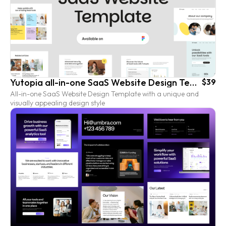
Yutopia all-in-one SaaS Website Design Template
$39
All-in-one SaaS Website Design Template with a unique and
visually appealing design style