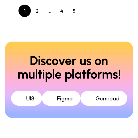
1
2
…
4
5
Discover us on
multiple platforms!
UI8
Figma
Gumroad