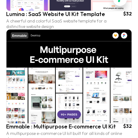
Lumina : SaaS Website UI Kit Template
$32
A cheerful and colorful SaaS website template for a
distinctive website design
Emmable : Multipurpose E-commerce UI Kit
$32
A multipurpose e-commerce UI kit built for all kinds of online