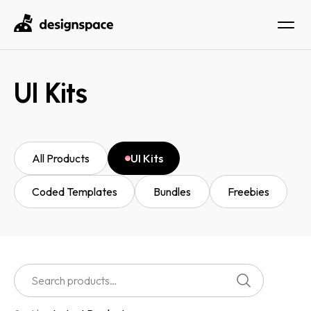
UI Kits
All Products
UI Kits
Coded Templates
Bundles
Freebies