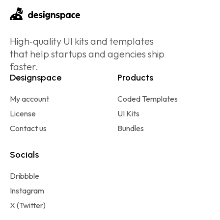
High‑quality UI kits and templates
that help startups and agencies ship
faster.
Designspace
Products
My account
Coded Templates
License
UI Kits
Contact us
Bundles
Socials
Dribbble
Instagram
X (Twitter)