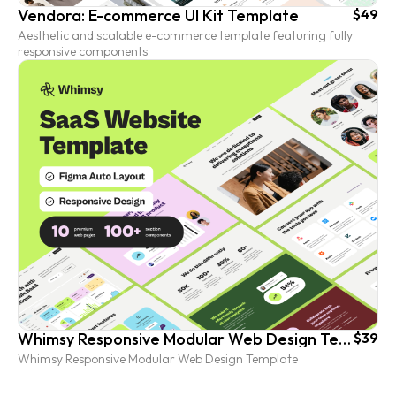
Vendora: E-commerce UI Kit Template
$49
Aesthetic and scalable e-commerce template featuring fully
responsive components
Whimsy Responsive Modular Web Design Template
$39
Whimsy Responsive Modular Web Design Template