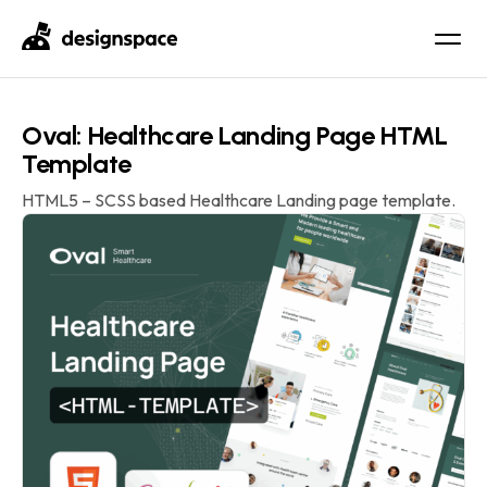
Oval: Healthcare Landing Page HTML
Template
HTML5 – SCSS based Healthcare Landing page template.