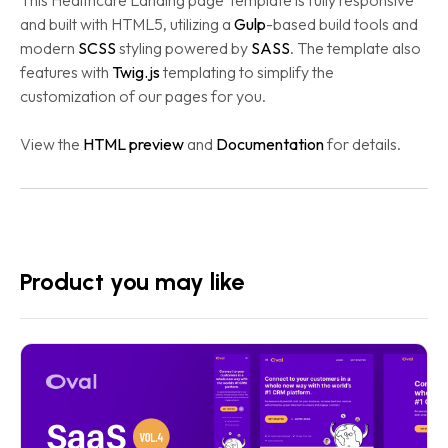
This Healthcare Landing page Template is fully responsive
and built with HTML5, utilizing a
Gulp
-based build tools and
modern
SCSS
styling powered by
SASS
. The template also
features with
Twig.js
templating to simplify the
customization of our pages for you.
View the
HTML preview
and
Documentation
for details.
Product you may like