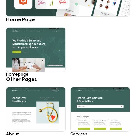
Home Page
Homepage
Other Pages
About
Services