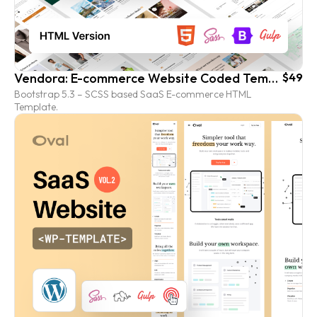
Vendora: E-commerce Website Coded Template (HTML version)
$49
Bootstrap 5.3 – SCSS based SaaS E-commerce HTML
Template.