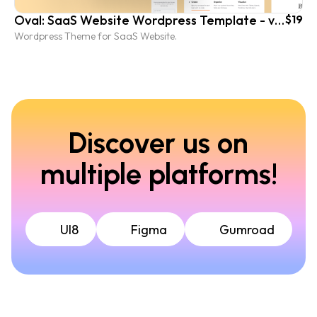
Oval: SaaS Website Wordpress Template - vol. 2
$19
Wordpress Theme for SaaS Website.
Discover us on
multiple platforms!
UI8
Figma
Gumroad