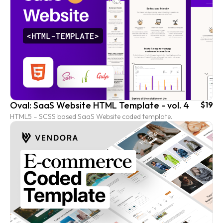
Oval: SaaS Website HTML Template - vol. 4
$19
HTML5 – SCSS based SaaS Website coded template.