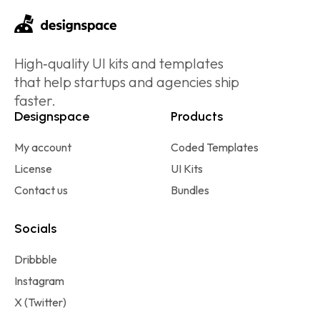
High‑quality UI kits and templates
that help startups and agencies ship
faster.
Designspace
Products
My account
Coded Templates
License
UI Kits
Contact us
Bundles
Socials
Dribbble
Instagram
X (Twitter)