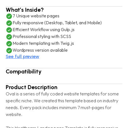
What’s Inside?
7 Unique website pages
Fully responsive (Desktop, Tablet, and Mobile)
Efficient Workflow using Gulp.js
Professional styling with SCSS
Modern templating with Twig.js
Wordpress version available
See full preview
Compatibility
Product Description
Oval is a series of fully coded website templates for some
specific niche. We created this template based on industry
needs. Every pack includes minimum 7 must-pages for
website.