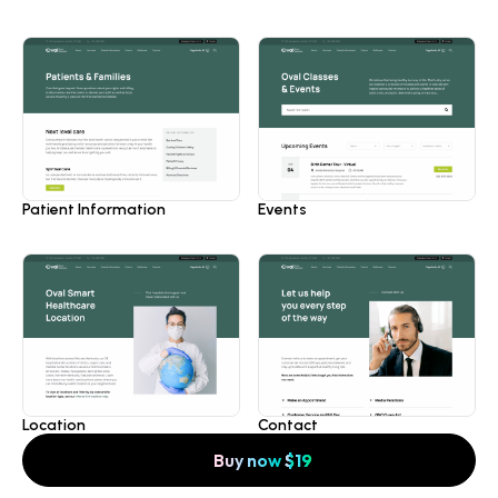
Patient Information
Events
Location
Contact
Buy now
$
19